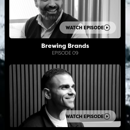
WATCH EPISODE
Brewing Brands
EPISODE 09
WATCH EPISODE