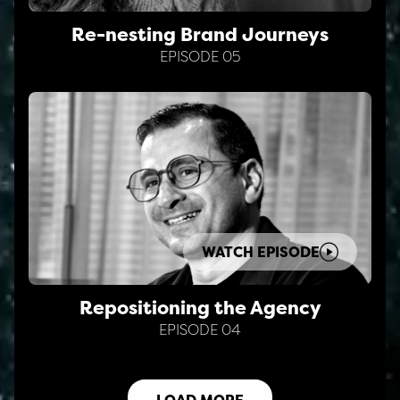
Re-nesting Brand Journeys
EPISODE 05
WATCH EPISODE
Repositioning the Agency
EPISODE 04
LOAD MORE