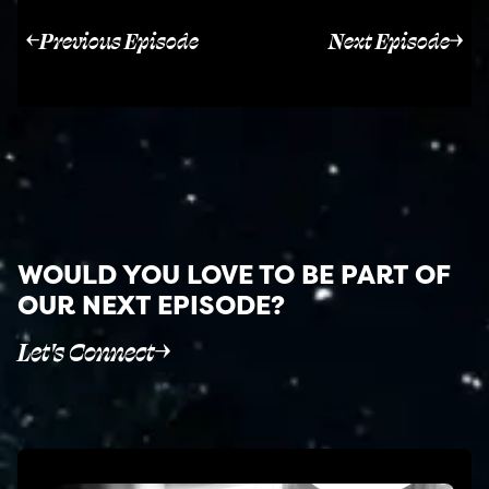
Previous Episode
Next Episode
WOULD YOU LOVE TO BE PART OF
OUR NEXT EPISODE?
Let's Connect