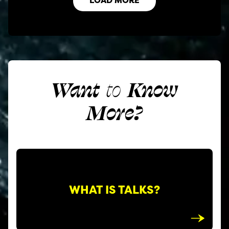
Want
to
Know
More?
WHAT IS TALKS?