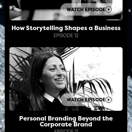
WATCH EPISODE
How Storytelling Shapes a Business
EPISODE 12
WATCH EPISODE
Personal Branding Beyond the
Corporate Brand
EPISODE 11