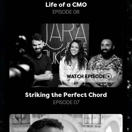
Life of a CMO
EPISODE 08
WATCH EPISODE
Striking the Perfect Chord
EPISODE 07