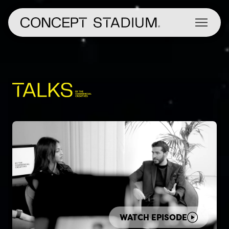
Skip
to
content
WATCH EPISODE