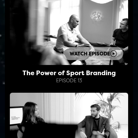
WATCH EPISODE
The Power of Sport Branding
EPISODE 13