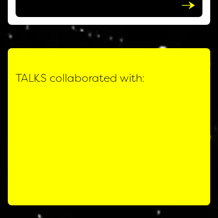
TALKS collaborated with: