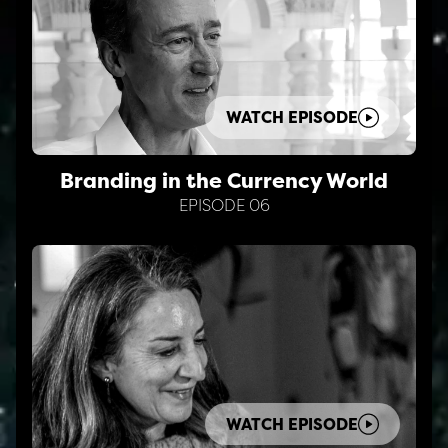
WATCH EPISODE
Branding in the Currency World
EPISODE 06
WATCH EPISODE