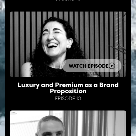
WATCH EPISODE
Luxury and Premium as a Brand
Proposition
EPISODE 10