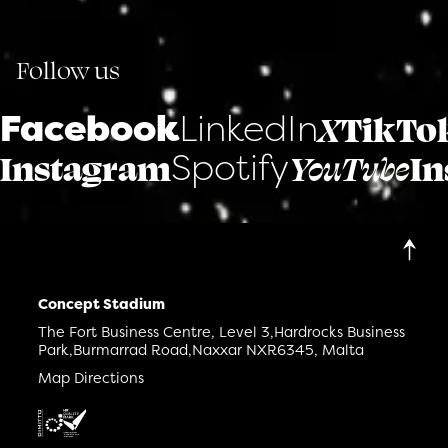
Follow us
Facebook
LinkedIn
X
TikTo
Spotify
Instagram
YouTube
In
Concept Stadium
The Fort Business Centre, Level 3,
Hardrocks Business
Park,
Burmarrad Road,
Naxxar NXR6345, Malta
Map Directions