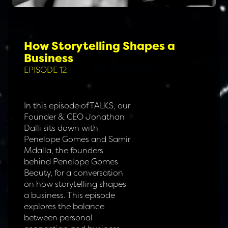
How Storytelling Shapes a
Business
EPISODE 12
In this episode of TALKS, our
Founder & CEO Jonathan
Dalli sits down with
Penelope Gomes and Samir
Mdalla, the founders
behind Penelope Gomes
Beauty, for a conversation
on how storytelling shapes
a business. This episode
explores the balance
between personal