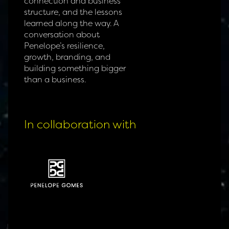
connection and business
structure, and the lessons
learned along the way. A
conversation about
Penelope’s resilience,
growth, branding, and
building something bigger
than a business.
In collaboration with