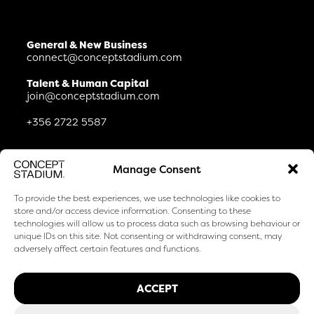
General & New Business
connect@conceptstadium.com
Talent & Human Capital
join@conceptstadium.com
+356 2722 5587
Connect
Manage Consent
Life At & Careers
Journal
To provide the best experiences, we use technologies like cookies to
Certifications & Awards
store and/or access device information. Consenting to these
How We Use AI
technologies will allow us to process data such as browsing behaviour or
unique IDs on this site. Not consenting or withdrawing consent, may
Privacy & Cookies
adversely affect certain features and functions.
LinkedIn
Facebook
ACCEPT
Instagram
TikTok