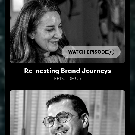
WATCH EPISODE
Re-nesting Brand Journeys
EPISODE 05