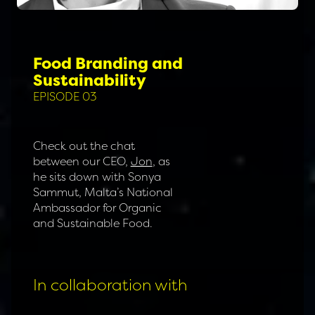
Food Branding and
Sustainability
EPISODE 03
Check out the chat
between our CEO,
Jon
, as
he sits down with Sonya
Sammut, Malta’s National
Ambassador for Organic
and Sustainable Food.
In collaboration with