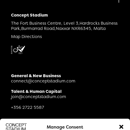
Concept Stadium
The Fort Business Centre, Level 3,
Hardrocks Business
Park,
Burmarrad Road,
Naxxar NXR6345, Malta
Map Directions
General & New Business
connect@conceptstadium.com
Talent & Human Capital
join@conceptstadium.com
+356 2722 5587
Connect
Manage Consent