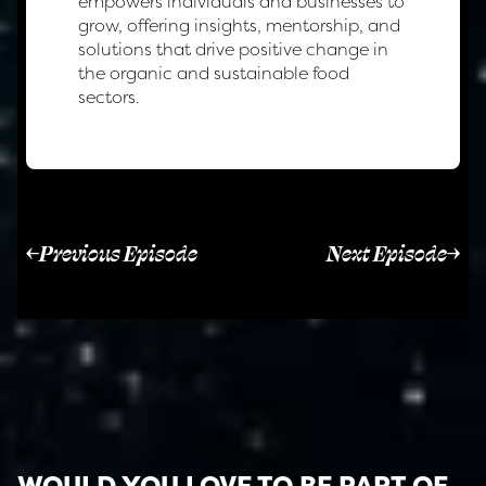
empowers individuals and businesses to
grow, offering insights, mentorship, and
solutions that drive positive change in
the organic and sustainable food
sectors.
Previous Episode
Next Episode
WOULD YOU LOVE TO BE PART OF