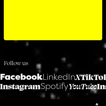
Follow us
Facebook
LinkedIn
X
TikTo
Spotify
Instagram
YouTube
In