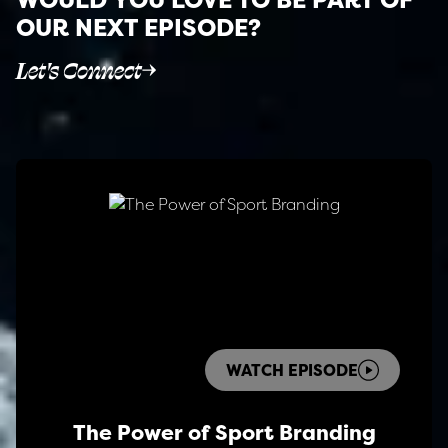
OUR NEXT EPISODE?
Let's Connect
WATCH EPISODE
The Power of Sport Branding