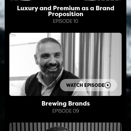
Luxury and Premium as a Brand
Proposition
EPISODE 10
WATCH EPISODE
Brewing Brands
EPISODE 09