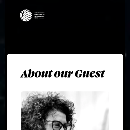
About our Guest