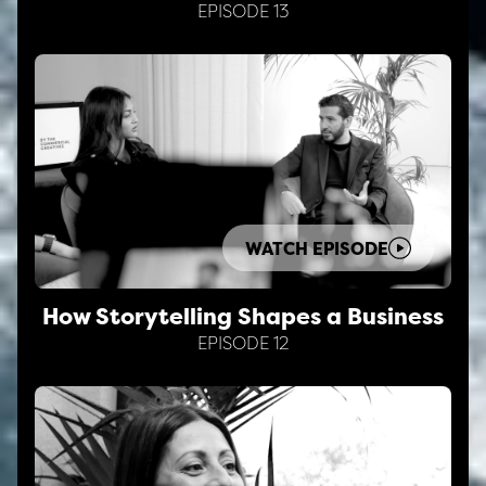
EPISODE 13
WATCH EPISODE
How Storytelling Shapes a Business
EPISODE 12