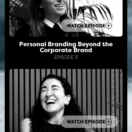
WATCH EPISODE
Personal Branding Beyond the
Corporate Brand
EPISODE 11
WATCH EPISODE