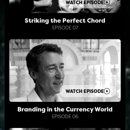
WATCH EPISODE
Striking the Perfect Chord
EPISODE 07
WATCH EPISODE
Branding in the Currency World
EPISODE 06