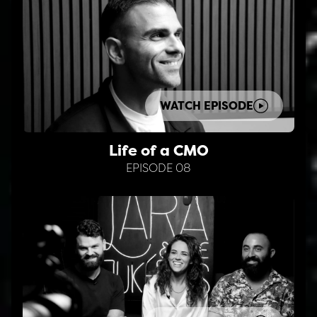
WATCH EPISODE
Life of a CMO
EPISODE 08