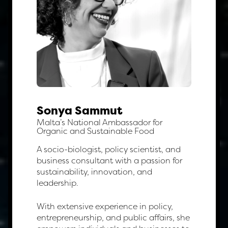
Sonya Sammut
Malta’s National Ambassador for
Organic and Sustainable Food
A socio-biologist, policy scientist, and
business consultant with a passion for
sustainability, innovation, and
leadership.
With extensive experience in policy,
entrepreneurship, and public affairs, she