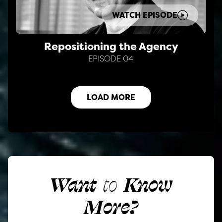
WATCH EPISODE
Repositioning the Agency
EPISODE 04
LOAD MORE
Want
to
Know
More?