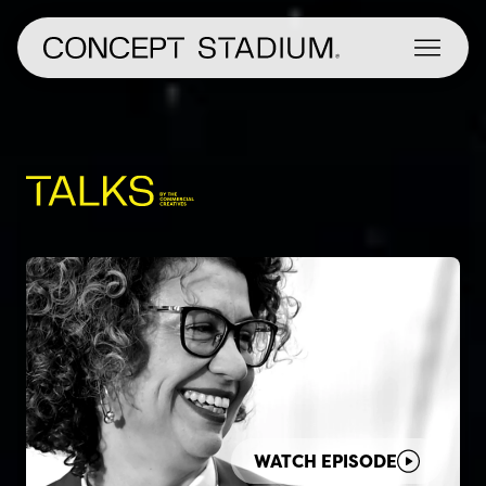
Skip
to
content
WATCH EPISODE