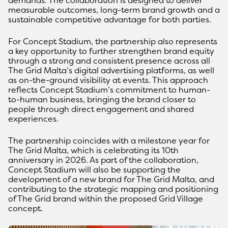
measurable outcomes, long-term brand growth and a
sustainable competitive advantage for both parties.
For Concept Stadium, the partnership also represents
a key opportunity to further strengthen brand equity
through a strong and consistent presence across all
The Grid Malta’s digital advertising platforms, as well
as on-the-ground visibility at events. This approach
reflects Concept Stadium’s commitment to human-
to-human business, bringing the brand closer to
people through direct engagement and shared
experiences.
The partnership coincides with a milestone year for
The Grid Malta, which is celebrating its 10th
anniversary in 2026. As part of the collaboration,
Concept Stadium will also be supporting the
development of a new brand for The Grid Malta, and
contributing to the strategic mapping and positioning
of The Grid brand within the proposed Grid Village
concept.