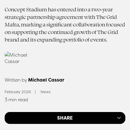
Concept Stadium has entered into a two-year
strategic partnership agreement with The Grid
Malta, marking a significant collaboration focused
on supporting the continued growth of The Grid
brand and its expanding portfolio of events.
Written by
Michael Cassar
February 2026
News
3 min read
SHARE