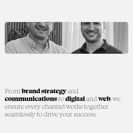
From
brand strategy
and
communications
to
digital
and
web
, we
ensure every channel works together
seamlessly to drive your success.