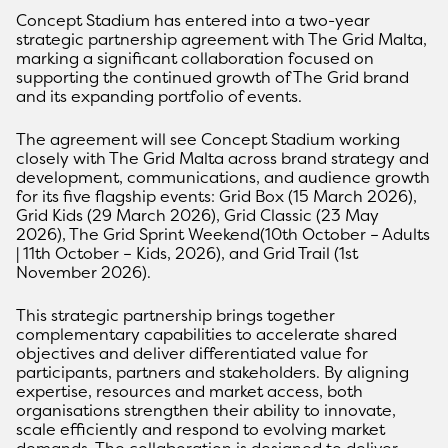
Concept Stadium has entered into a two-year
strategic partnership agreement with The Grid Malta,
marking a significant collaboration focused on
supporting the continued growth of The Grid brand
and its expanding portfolio of events.
The agreement will see Concept Stadium working
closely with The Grid Malta across brand strategy and
development, communications, and audience growth
for its five flagship events: Grid Box (15 March 2026),
Grid Kids (29 March 2026), Grid Classic (23 May
2026), The Grid Sprint Weekend(10th October – Adults
| 11th October – Kids, 2026), and Grid Trail (1st
November 2026).
This strategic partnership brings together
complementary capabilities to accelerate shared
objectives and deliver differentiated value for
participants, partners and stakeholders. By aligning
expertise, resources and market access, both
organisations strengthen their ability to innovate,
scale efficiently and respond to evolving market
demands. The collaboration is designed to deliver