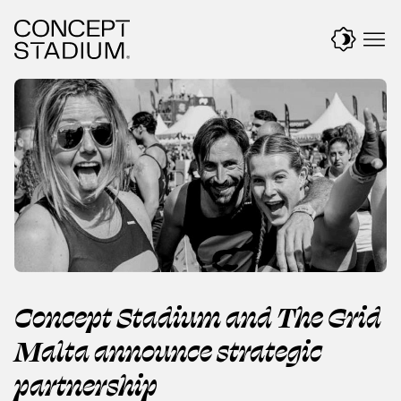
Skip
to
content
Concept Stadium and The Grid
Malta announce strategic
partnership