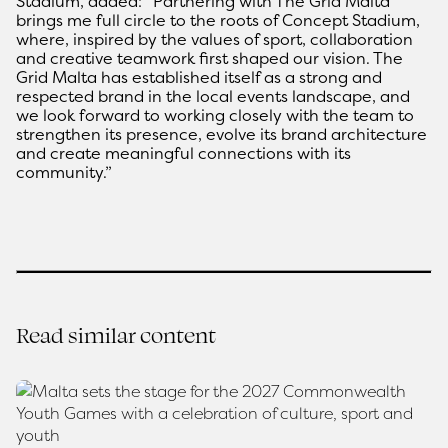
Stadium, added: “Partnering with The Grid Malta
brings me full circle to the roots of Concept Stadium,
where, inspired by the values of sport, collaboration
and creative teamwork first shaped our vision. The
Grid Malta has established itself as a strong and
respected brand in the local events landscape, and
we look forward to working closely with the team to
strengthen its presence, evolve its brand architecture
and create meaningful connections with its
community.”
Read similar content