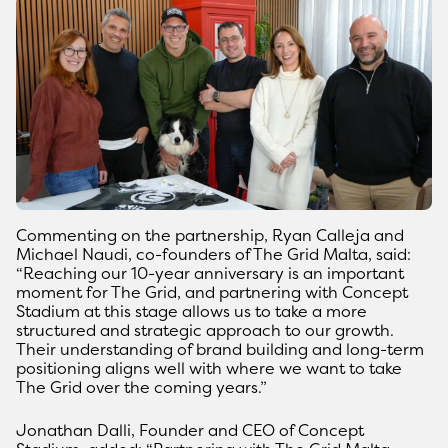
Commenting on the partnership, Ryan Calleja and
Michael Naudi, co-founders of The Grid Malta, said:
“Reaching our 10-year anniversary is an important
moment for The Grid, and partnering with Concept
Stadium at this stage allows us to take a more
structured and strategic approach to our growth.
Their understanding of brand building and long-term
positioning aligns well with where we want to take
The Grid over the coming years.”
Jonathan Dalli, Founder and CEO of Concept