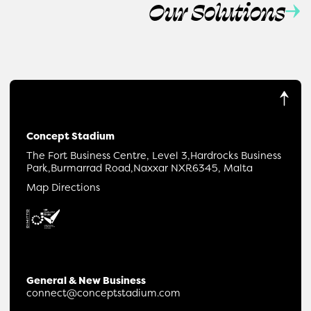
Our Solutions
Concept Stadium
The Fort Business Centre, Level 3,
Hardrocks Business
Park,
Burmarrad Road,
Naxxar NXR6345, Malta
Map Directions
General & New Business
connect@conceptstadium.com