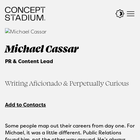
Skip
to
content
Michael Cassar
PR & Content Lead
Writing Aficionado & Perpetually Curious
Add to Contacts
Some people map out their careers from day one. For
Michael, it was a little different. Public Relations
found him, not the other way around. He’s always