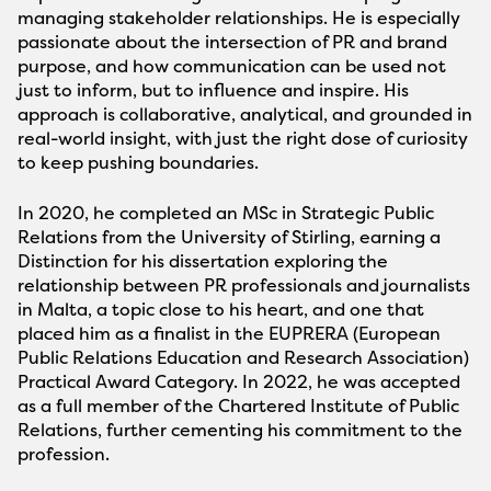
managing stakeholder relationships. He is especially
passionate about the intersection of PR and brand
purpose, and how communication can be used not
just to inform, but to influence and inspire. His
approach is collaborative, analytical, and grounded in
real-world insight, with just the right dose of curiosity
to keep pushing boundaries.
In 2020, he completed an MSc in Strategic Public
Relations from the University of Stirling, earning a
Distinction for his dissertation exploring the
relationship between PR professionals and journalists
in Malta, a topic close to his heart, and one that
placed him as a finalist in the EUPRERA (European
Public Relations Education and Research Association)
Practical Award Category. In 2022, he was accepted
as a full member of the Chartered Institute of Public
Relations, further cementing his commitment to the
profession.