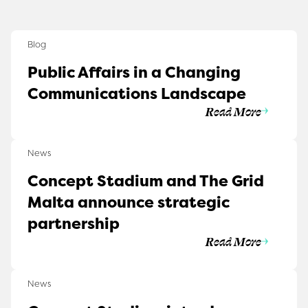
Blog
Public Affairs in a Changing
Communications Landscape
Read More
News
Concept Stadium and The Grid
Malta announce strategic
partnership
Read More
News