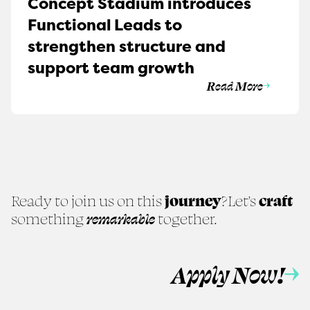
Concept Stadium introduces
Functional Leads to
strengthen structure and
support team growth
Read More
Ready to join us on this
journey
?
Let’s
craft
something
remarkable
together.
Apply Now!