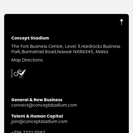
Concept Stadium
The Fort Business Centre, Level 3,
Hardrocks Business
Park,
Burmarrad Road,
Naxxar NXR6345, Malta
Map Directions
General & New Business
connect@conceptstadium.com
Talent & Human Capital
join@conceptstadium.com
+356 2722 5587