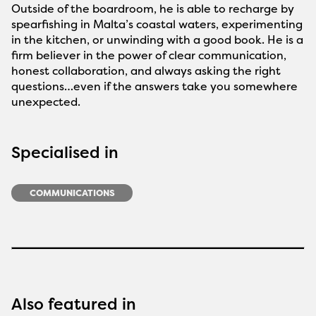
Outside of the boardroom, he is able to recharge by
spearfishing in Malta’s coastal waters, experimenting
in the kitchen, or unwinding with a good book. He is a
firm believer in the power of clear communication,
honest collaboration, and always asking the right
questions…even if the answers take you somewhere
unexpected.
Specialised in
COMMUNICATIONS
Also featured in