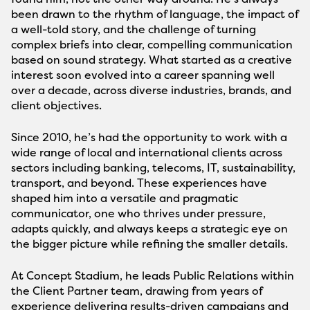
been drawn to the rhythm of language, the impact of
a well-told story, and the challenge of turning
complex briefs into clear, compelling communication
based on sound strategy. What started as a creative
interest soon evolved into a career spanning well
over a decade, across diverse industries, brands, and
client objectives.
Since 2010, he’s had the opportunity to work with a
wide range of local and international clients across
sectors including banking, telecoms, IT, sustainability,
transport, and beyond. These experiences have
shaped him into a versatile and pragmatic
communicator, one who thrives under pressure,
adapts quickly, and always keeps a strategic eye on
the bigger picture while refining the smaller details.
At Concept Stadium, he leads Public Relations within
the Client Partner team, drawing from years of
experience delivering results-driven campaigns and