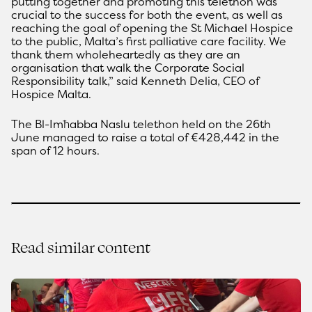
putting together and promoting this telethon was
crucial to the success for both the event, as well as
reaching the goal of opening the St Michael Hospice
to the public, Malta’s first palliative care facility. We
thank them wholeheartedly as they are an
organisation that walk the Corporate Social
Responsibility talk,” said Kenneth Delia, CEO of
Hospice Malta.
The Bl-Imħabba Naslu telethon held on the 26th
June managed to raise a total of €428,442 in the
span of 12 hours.
Read similar content