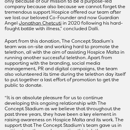
only because of our mission to be a purpose-led
company because also because we cannot forget the
tremendous support Hospice offered our team after
we lost our beloved Co-Founder and now Guardian
Angel
Jonathan Chetcuti
in 2020 following his hard-
fought battle with illness,” concluded Dalli.
Apart from this donation, The Concept Stadium’s
team was on-site and working hard to promote the
telethon, all with the aim of assisting Hospice Malta in
running another successful telethon. Apart from
supporting with the branding, social media
management, PR and digital campaigns, the team
also volunteered its time during the telethon day itself
to put together a last effort of promotion to get the
public to donate.
“It is an absolute pleasure for us to continue
developing this ongoing relationship with The
Concept Stadium as we believe that throughout the
past three years, they have been a key element in
raising awareness on Hospice Malta and its work. The
support that The Concept Stadium’s team gave us in