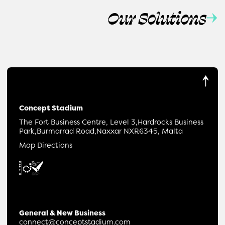
Our Solutions
Concept Stadium
The Fort Business Centre, Level 3,
Hardrocks Business
Park,
Burmarrad Road,
Naxxar NXR6345, Malta
Map Directions
General & New Business
connect@conceptstadium.com