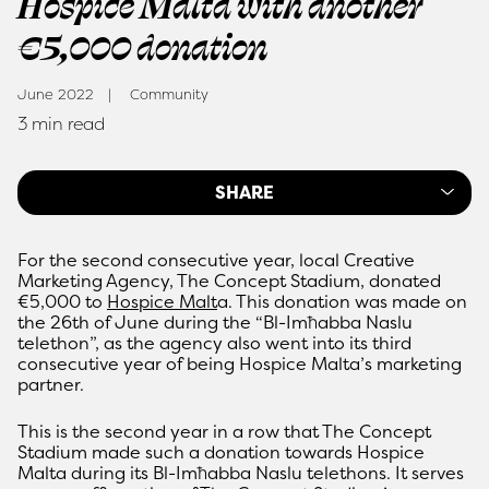
Hospice Malta with another
€5,000 donation
June 2022
Community
3 min read
SHARE
For the second consecutive year, local Creative
Marketing Agency, The Concept Stadium, donated
€5,000 to
Hospice Malt
a. This donation was made on
the 26th of June during the “Bl-Imħabba Naslu
telethon”, as the agency also went into its third
consecutive year of being Hospice Malta’s marketing
partner.
This is the second year in a row that The Concept
Stadium made such a donation towards Hospice
Malta during its Bl-Imħabba Naslu telethons. It serves