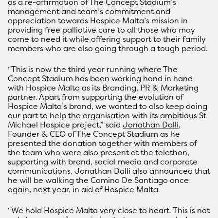
as a re-affirmation of The Concept Stadium’s
management and team’s commitment and
appreciation towards Hospice Malta’s mission in
providing free palliative care to all those who may
come to need it while offering support to their family
members who are also going through a tough period.
“This is now the third year running where The
Concept Stadium has been working hand in hand
with Hospice Malta as its Branding, PR & Marketing
partner. Apart from supporting the evolution of
Hospice Malta’s brand, we wanted to also keep doing
our part to help the organisation with its ambitious St
Michael Hospice project,” said
Jonathan Dalli
,
Founder & CEO of The Concept Stadium as he
presented the donation together with members of
the team who were also present at the telethon,
supporting with brand, social media and corporate
communications. Jonathan Dalli also announced that
he will be walking the Camino De Santiago once
again, next year, in aid of Hospice Malta.
“We hold Hospice Malta very close to heart. This is not