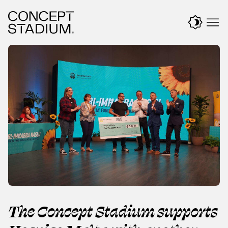
Skip
to
content
The Concept Stadium supports