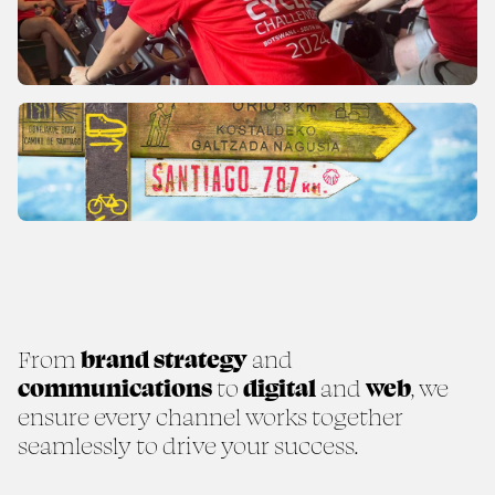
From
brand strategy
and
communications
to
digital
and
web
, we
ensure every channel works together
seamlessly to drive your success.