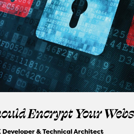
ould Encrypt Your Webs
 Developer & Technical Architect