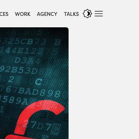
CES
WORK
AGENCY
TALKS