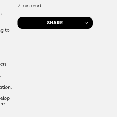
2 min read
n
SHARE
ng to
ers
.
ation,
velop
ore