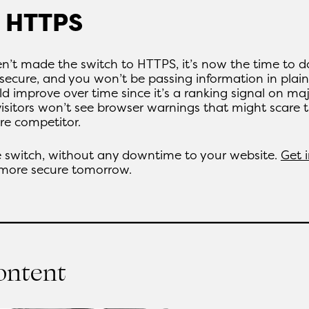
o HTTPS
n’t made the switch to HTTPS, it’s now the time to d
secure, and you won’t be passing information in plain
d improve over time since it’s a ranking signal on ma
visitors won’t see browser warnings that might scare
re competitor.
 switch, without any downtime to your website.
Get 
 more secure tomorrow.
content