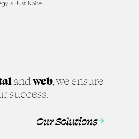
tal
and
web
, we ensure
ur success.
Our Solutions