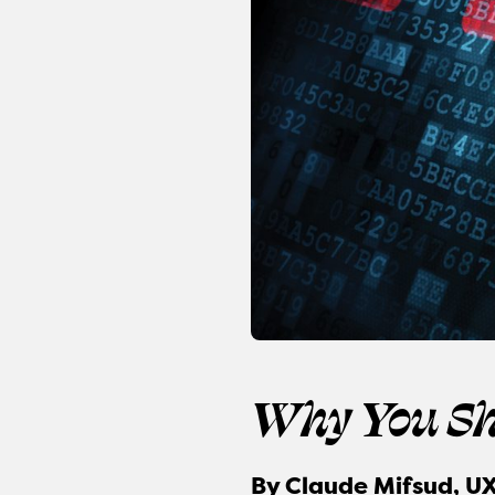
Why You Sh
By
Claude Mifsud, UX