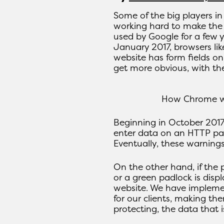
Some of the big players in
working hard to make the
used by Google for a few y
January 2017, browsers lik
website has form fields o
get more obvious, with the
How Chrome wi
Beginning in October 2017
enter data on an HTTP pag
Eventually, these warning
On the other hand, if the 
or a green padlock is disp
website. We have impleme
for our clients, making the
protecting, the data that 