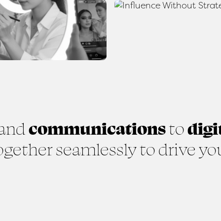
and
communications
to
digi
gether seamlessly to drive yo