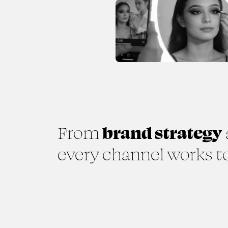
From
brand strategy
every channel works to