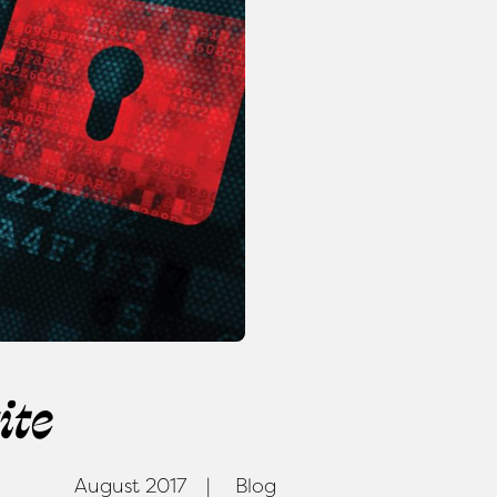
ite
August 2017
Blog