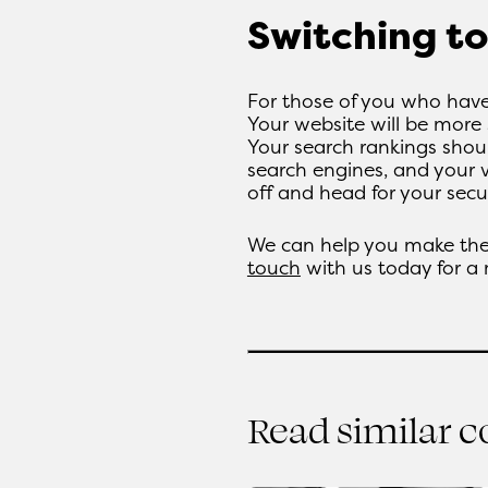
Switching t
For those of you who have
Your website will be more 
Your search rankings shoul
search engines, and your 
off and head for your secu
We can help you make the
touch
with us today for a
Read similar 