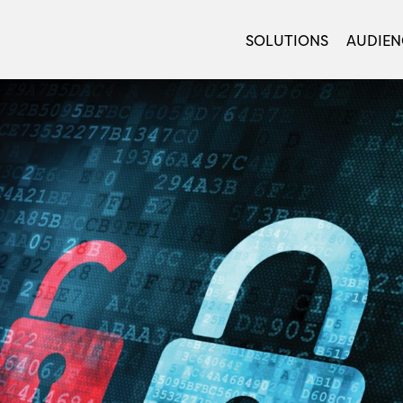
SOLUTIONS
AUDIEN