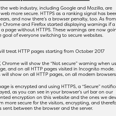
 the web industry, including Google and Mozilla, are
 web more secure. HTTPS as a ranking signal has bee
ears, and now there’s a browser penalty, too. As from
e Chrome and Firefox started displaying warnings if a
n a page without HTTPS. These warnings are now goi
 goal of everyone switching to secure websites.
ll treat HTTP pages starting from October 2017
, Chrome will show the “Not secure” warning when us
e, and on all HTTP pages visited in Incognito mode.
s will show on all HTTP pages, on all modern browsers
page is encrypted and using HTTPS, a “Secure” notific
layed, as you can see in your browser’s url bar on our
nted encryption on this website and the ones we de
m more secure for the visitors, encrypting, and theref
is sent between the browser and the server.