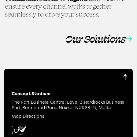
ensure every channel works together
seamlessly to drive your success.
Our Solutions
Concept Stadium
The Fort Business Centre, Level 3,
Hardrocks Business
Park,
Burmarrad Road,
Naxxar NXR6345, Malta
Map Directions