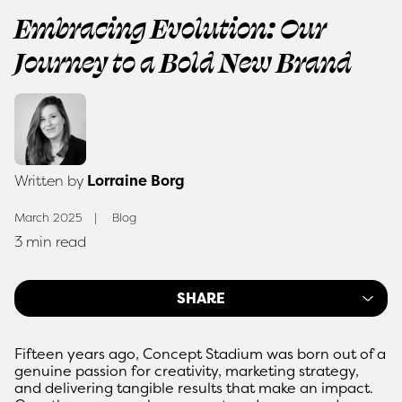
Embracing Evolution: Our
Journey to a Bold New Brand
Written by
Lorraine Borg
March 2025
Blog
3 min read
SHARE
Fifteen years ago, Concept Stadium was born out of a
genuine passion for creativity, marketing strategy,
and delivering tangible results that make an impact.