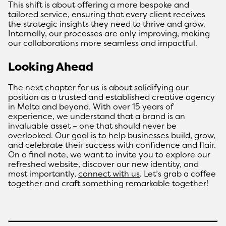
This shift is about offering a more bespoke and
tailored service, ensuring that every client receives
the strategic insights they need to thrive and grow.
Internally, our processes are only improving, making
our collaborations more seamless and impactful.
Looking Ahead
The next chapter for us is about solidifying our
position as a trusted and established creative agency
in Malta and beyond. With over 15 years of
experience, we understand that a brand is an
invaluable asset – one that should never be
overlooked. Our goal is to help businesses build, grow,
and celebrate their success with confidence and flair.
On a final note, we want to invite you to explore our
refreshed website, discover our new identity, and
most importantly,
connect with us
. Let’s grab a coffee
together and craft something remarkable together!