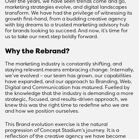
Over the years, we have seen trends come and go,
marketing strategies evolve, and digital landscapes
transform. We have had the privilege of witnessing its
growth first-hand, from a budding creative agency
with big dreams to a trusted marketing advisory hub
for brands looking to succeed. And now, it’s time for
us to take our next step boldly forward.
Why the Rebrand?
The marketing industry is constantly shifting, and
staying relevant means embracing change. Internally,
we’ve evolved – our team has grown, our capabilities
have expanded, and our approach to Branding, Web,
Digital and Communication has matured. Fuelled by
the knowledge that the industry is demanding a more
strategic, focused, and results-driven approach, we
knew this was the right time to redefine who we are
and how we position ourselves.
This Brand evolution exercise is the natural
progression of Concept Stadium’s journey. It is a
reflection of the creative agency we have become