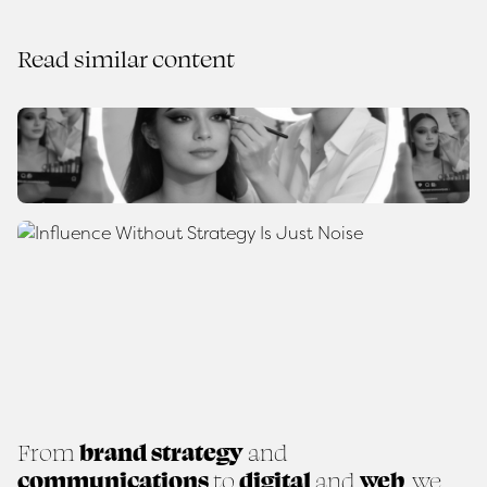
Read similar content
From
brand strategy
and
communications
to
digital
and
web
, we