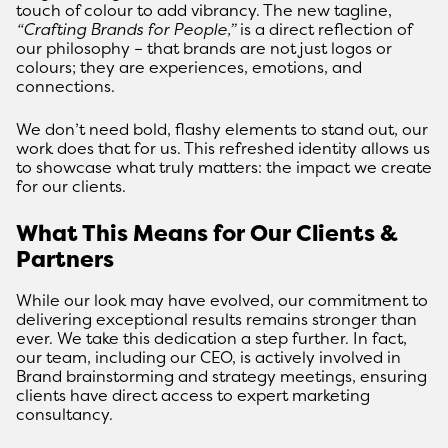
touch of colour to add vibrancy. The new tagline,
“Crafting Brands for People,”
is a direct reflection of
our philosophy – that brands are not just logos or
colours; they are experiences, emotions, and
connections.
We don’t need bold, flashy elements to stand out, our
work does that for us. This refreshed identity allows us
to showcase what truly matters: the impact we create
for our clients.
What This Means for Our Clients &
Partners
While our look may have evolved, our commitment to
delivering exceptional results remains stronger than
ever. We take this dedication a step further. In fact,
our team, including our CEO, is actively involved in
Brand brainstorming and strategy meetings, ensuring
clients have direct access to expert marketing
consultancy.