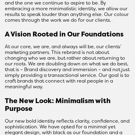
and the one we continue to aspire to be. By
embracing a more minimalistic identity, we allow our
results to speak louder than anything else. Our colour
comes through the work we do for our clients.
A Vision Rooted in Our Foundations
At our core, we are, and always will be, our clients’
marketing partners. This rebrand is not about
changing who we are, but rather about returning to
our roots. We are doubling down on what we do best,
that is – Brand discovery and immersion – and not just
simply providing a transactional service. Our goal is to
craft brands that connect with real people in a
meaningful way.
The New Look: Minimalism with
Purpose
Our new bold identity reflects clarity, confidence, and
sophistication. We have opted for a minimal yet
elegant design, with black as our foundation and a