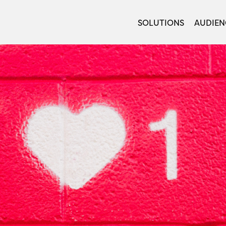
SOLUTIONS
AUDIEN