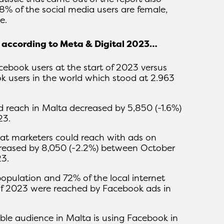
8% of the social media users are female,
e.
k according to Meta & Digital 2023…
book users at the start of 2023 versus
 users in the world which stood at 2.963
d reach in Malta decreased by 5,850 (-1.6%)
23.
at marketers could reach with ads on
reased by 8,050 (-2.2%) between October
3.
population and 72% of the local internet
 of 2023 were reached by Facebook ads in
ible audience in Malta is using Facebook in