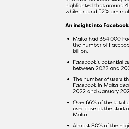
highlighted that around 4
while around 52% are mal
An insight into Faceboo
Malta had 354,000 Face
the number of Facebook
billion.
Facebook’s potential a
between 2022 and 20
The number of users th
Facebook in Malta dec
2022 and January 202
Over 66% of the total 
user base at the start
Malta.
Almost 80% of the elig