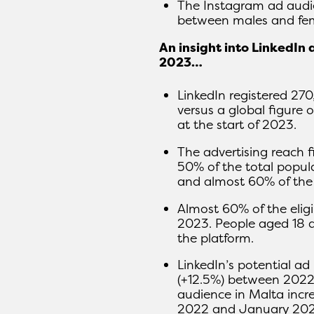
The Instagram ad audie
between males and fem
An insight into LinkedIn 
2023…
LinkedIn registered 27
versus a global figure
at the start of 2023.
The advertising reach f
50% of the total popula
and almost 60% of the l
Almost 60% of the eligi
2023. People aged 18 
the platform.
LinkedIn’s potential a
(+12.5%) between 2022 
audience in Malta inc
2022 and January 202