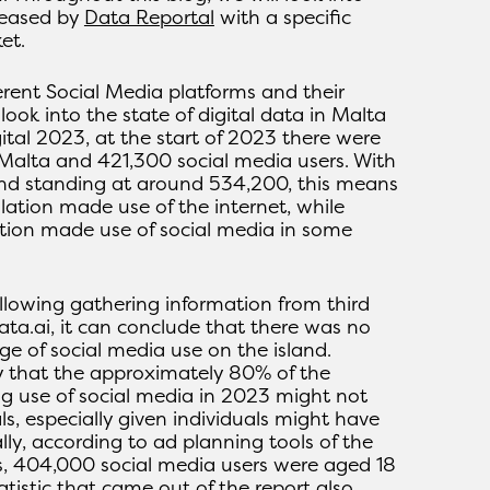
leased by
Data Reportal
with a specific
et.
erent Social Media platforms and their
 look into the state of digital data in Malta
ital 2023, at the start of 2023 there were
 Malta and 421,300 social media users. With
and standing at around 534,200, this means
lation made use of the internet, while
tion made use of social media in some
llowing gathering information from third
ta.ai, it can conclude that there was no
ge of social media use on the island.
y that the approximately 80% of the
g use of social media in 2023 might not
ls, especially given individuals might have
ally, according to ad planning tools of the
s, 404,000 social media users were aged 18
atistic that came out of the report also