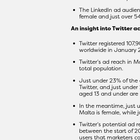
The LinkedIn ad audienc
female and just over 5
An insight into Twitter a
Twitter registered 107,
worldwide in January 
Twitter’s ad reach in M
total population.
Just under 23% of the 
Twitter, and just under
aged 13 and under are 
In the meantime, just 
Malta is female, while 
Twitter’s potential ad 
between the start of 2
users that marketers c