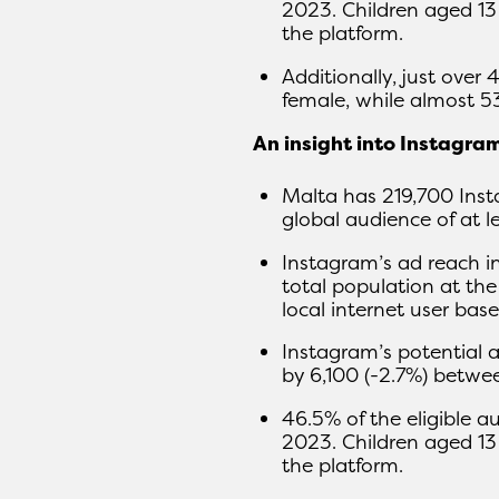
2023. Children aged 13
the platform.
Additionally, just over
female, while almost 5
An insight into Instagra
Malta has 219,700 Inst
global audience of at le
Instagram’s ad reach i
total population at the
local internet user base
Instagram’s potential 
by 6,100 (-2.7%) betw
46.5% of the eligible a
2023. Children aged 13
the platform.