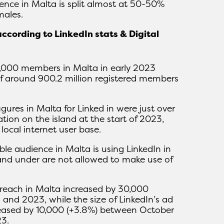
nce in Malta is split almost at 50-50%
ales.
according to LinkedIn stats & Digital
0,000 members in Malta in early 2023
 of around 900.2 million registered members
igures in Malta for Linked in were just over
tion on the island at the start of 2023,
ocal internet user base.
ble audience in Malta is using LinkedIn in
and under are not allowed to make use of
d reach in Malta increased by 30,000
and 2023, while the size of LinkedIn’s ad
reased by 10,000 (+3.8%) between October
3.