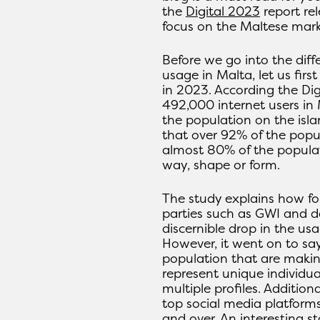
the
Digital 2023
report re
focus on the Maltese mark
Before we go into the diff
usage in Malta, let us first
in 2023. According the Dig
492,000 internet users in
the population on the isl
that over 92% of the popu
almost 80% of the popula
way, shape or form.
The study explains how fo
parties such as GWI and da
discernible drop in the usa
However, it went on to sa
population that are makin
represent unique individua
multiple profiles. Addition
top social media platform
and over. An interesting st