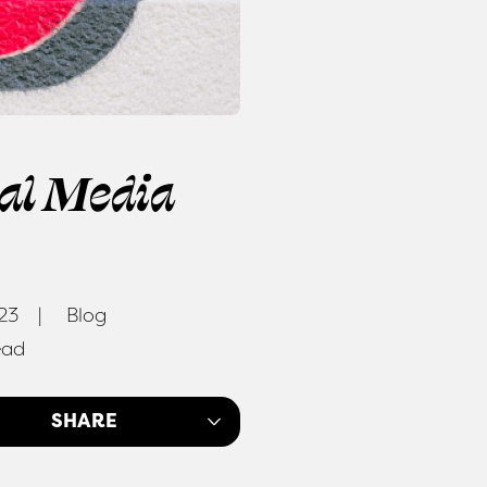
ial Media
023
Blog
ead
SHARE