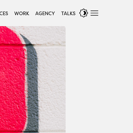
CES
WORK
AGENCY
TALKS