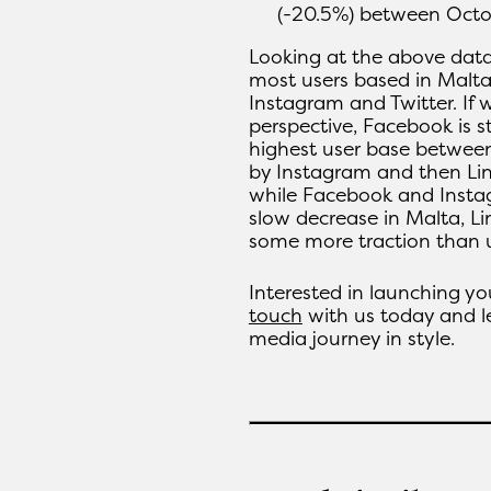
(-20.5%) between Oct
Looking at the above data
most users based in Malta
Instagram and Twitter. If 
perspective, Facebook is st
highest user base between
by Instagram and then Lin
while Facebook and Insta
slow decrease in Malta, L
some more traction than u
Interested in launching y
touch
with us today and le
media journey in style.