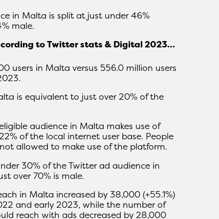
e in Malta is split at just under 46%
4% male.
ccording to Twitter stats & Digital 2023…
900 users in Malta versus 556.0 million users
2023.
alta is equivalent to just over 20% of the
eligible audience in Malta makes use of
 22% of the local internet user base. People
not allowed to make use of the platform.
under 30% of the Twitter ad audience in
just over 70% is male.
reach in Malta increased by 38,000 (+55.1%)
022 and early 2023, while the number of
ould reach with ads decreased by 28,000