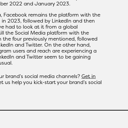
ober 2022 and January 2023.
, Facebook remains the platform with the
 in 2023, followed by LinkedIn and then
we had to look at it from a global
ill the Social Media platform with the
 the four previously mentioned, followed
kedIn and Twitter. On the other hand,
gram users and reach are experiencing a
inkedIn and Twitter seem to be gaining
sual.
our brand’s social media channels?
Get in
t us help you kick-start your brand’s social