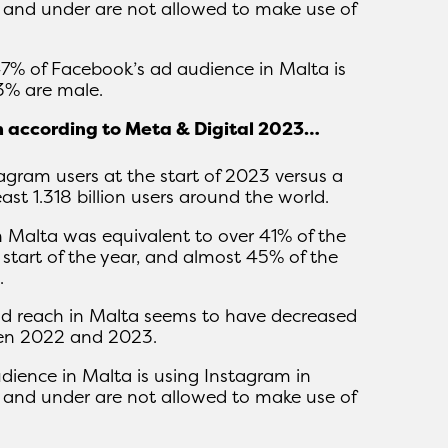
 and under are not allowed to make use of
 47% of Facebook’s ad audience in Malta is
3% are male.
m according to Meta & Digital 2023…
agram users at the start of 2023 versus a
ast 1.318 billion users around the world.
n Malta was equivalent to over 41% of the
 start of the year, and almost 45% of the
.
ad reach in Malta seems to have decreased
een 2022 and 2023.
udience in Malta is using Instagram in
 and under are not allowed to make use of