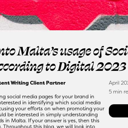
into Malta’s usage of Soc
ccording to Digital 2023
tent Writing Client Partner
April 2
5 min r
ng social media pages for your brand in
terested in identifying which social media
cusing your efforts on when promoting your
uld be interested in simply understanding
 in Malta. If your answer is yes, then this
. Throughout this blog, we will look into