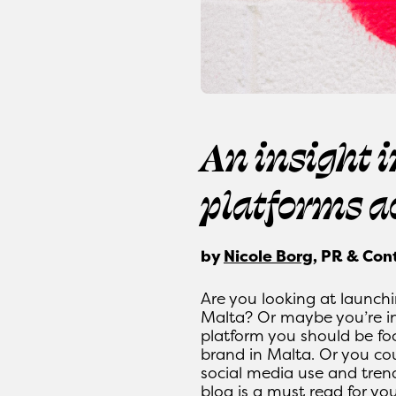
An insight 
platforms a
by
Nicole Borg
, PR & Con
Are you looking at launchi
Malta? Or maybe you’re in
platform you should be fo
brand in Malta. Or you co
social media use and trends
blog is a must read for you