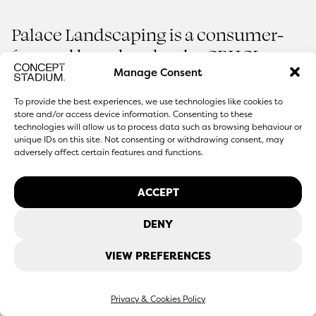
Palace Landscaping is a consumer-
focused brand under the CPHCL
Group, offering premium
Manage Consent
Rooting a Brand in
Everyday Spaces
landscaping services and a garden
To provide the best experiences, we use technologies like cookies to
Palace Landscaping
centre experience designed to bring
store and/or access device information. Consenting to these
technologies will allow us to process data such as browsing behaviour or
quality, expertise, and design into
unique IDs on this site. Not consenting or withdrawing consent, may
adversely affect certain features and functions.
2026
SERVICES
outdoor spaces.
ACCEPT
DENY
VIEW PREFERENCES
Privacy & Cookies Policy