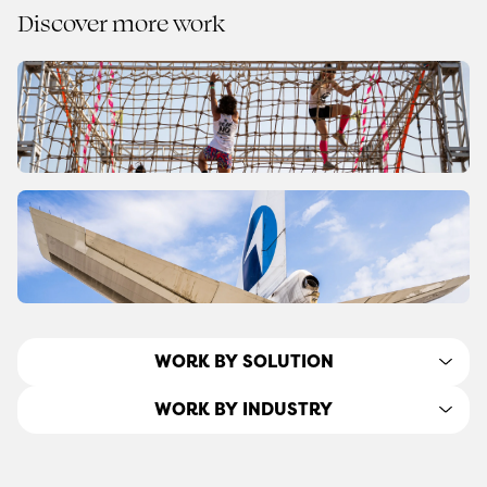
Discover more work
WORK BY SOLUTION
WORK BY INDUSTRY