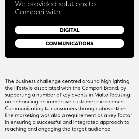
We provided solutions to
Campari with
DIGITAL
COMMUNICATIONS
The business challenge centred around highlighting
the lifestyle associated with the Campari Brand, by
supporting a number of key events in Malta focusing
on enhancing an immersive customer experience.
Communicating to consumers through above-the-
line marketing was also a requirement as a key factor
in ensuring a successful and integrated approach to
reaching and engaging the target audience.