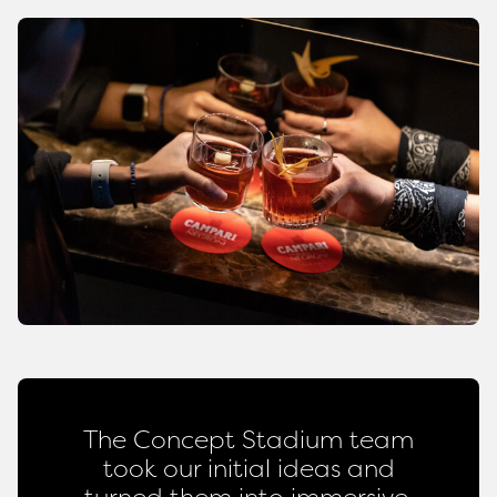
The Concept Stadium team
took our initial ideas and
turned them into immersive,