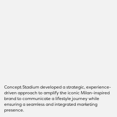
Concept Stadium developed a strategic, experience-
driven approach to amplify the iconic Milan-inspired
brand to communicate a lifestyle journey while
ensuring a seamless and integrated marketing
presence.