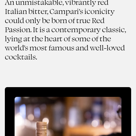
An unmistakable, vibrantly red
Italian bitter, Campari’s iconicity
Red Passion
could only be born of true Red
Campari
Passion. It is a contemporary classic,
lying at the heart of some of the
2024
FMCG
world’s most famous and well-loved
cocktails.