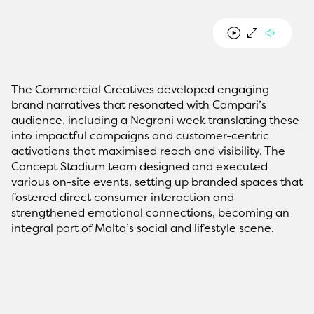
The Commercial Creatives developed engaging
brand narratives that resonated with Campari’s
audience, including a Negroni week translating these
into impactful campaigns and customer-centric
activations that maximised reach and visibility. The
Concept Stadium team designed and executed
various on-site events, setting up branded spaces that
fostered direct consumer interaction and
strengthened emotional connections, becoming an
integral part of Malta’s social and lifestyle scene.