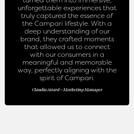
unforgettable experiences that
truly captured the essence of
the Campari lifestyle. With a
deep understanding of our
brand, they crafted moments
that allowed us to connect
with our consumers in a
meaningful and memorable
way, perfectly aligning with the
spirit of Campari.
Claudia Attard – Marketing Manager