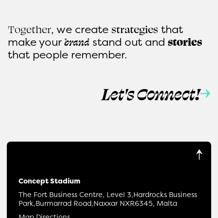
, we create
that
Together
strategies
make
your
stand out and
brand
stories
that people remember.
Let's Connect!
Concept Stadium
The Fort Business Centre, Level 3,
Hardrocks Business
Park,
Burmarrad Road,
Naxxar NXR6345, Malta
Map Directions