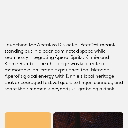
Launching the Aperitivo District at Beerfest meant
standing out in a beer-dominated space while
seamlessly integrating Aperol Spritz, Kinnie and
Kinnie Rumba. The challenge was to create a
memorable, on-brand experience that blended
Aperol’s global energy with Kinnie’s local heritage
that encouraged festival goers to linger, connect, and
share their moments beyond just grabbing a drink.