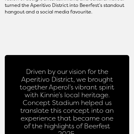
turned the Aperitivo District into Beerfest’s standout
hangout and a social media favourite.
Driven by our vision for the
Aperitivo District, we brought
together Aperol’s vibrant spirit
with Kinnie’s local heritage.
Concept Stadium helped us
translate this concept into an
experience that became one
of the highlights of Beerfest
2025.