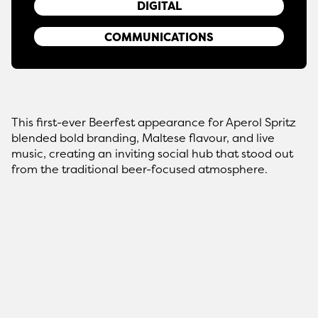
DIGITAL
COMMUNICATIONS
This first-ever Beerfest appearance for Aperol Spritz
blended bold branding, Maltese flavour, and live
music, creating an inviting social hub that stood out
from the traditional beer-focused atmosphere.