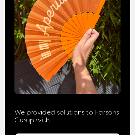
We provided solutions to Farsons
Group with