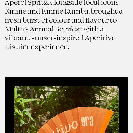
Aperol Spritz, alongside local icons
Maltese Sunset Brought
Kinnie and Kinnie Rumba, brought a
to Life
fresh burst of colour and flavour to
Aperol Spritz
Malta’s Annual Beerfest with a
vibrant, sunset-inspired Aperitivo
2025
FMCG
District experience.