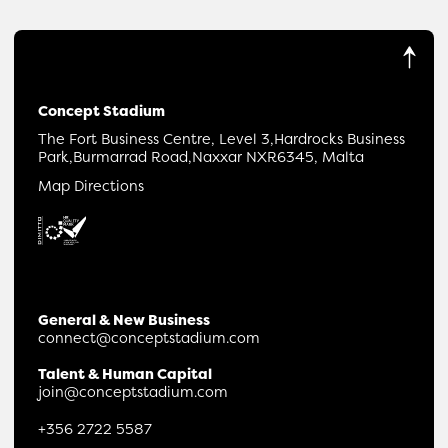
Concept Stadium
The Fort Business Centre, Level 3,
Hardrocks Business
Park,
Burmarrad Road,
Naxxar NXR6345, Malta
Map Directions
General & New Business
connect@conceptstadium.com
Talent & Human Capital
join@conceptstadium.com
+356 2722 5587