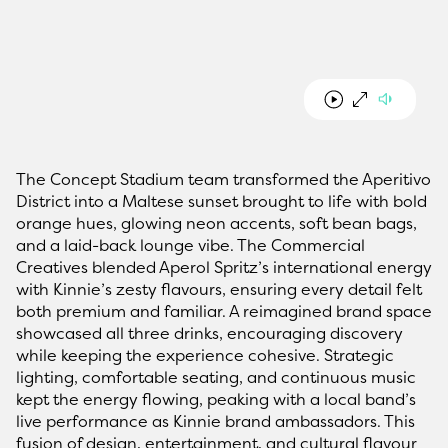
The Concept Stadium team transformed the Aperitivo
District into a Maltese sunset brought to life with bold
orange hues, glowing neon accents, soft bean bags,
and a laid-back lounge vibe. The Commercial
Creatives blended Aperol Spritz’s international energy
with Kinnie’s zesty flavours, ensuring every detail felt
both premium and familiar. A reimagined brand space
showcased all three drinks, encouraging discovery
while keeping the experience cohesive. Strategic
lighting, comfortable seating, and continuous music
kept the energy flowing, peaking with a local band’s
live performance as Kinnie brand ambassadors. This
fusion of design, entertainment, and cultural flavour