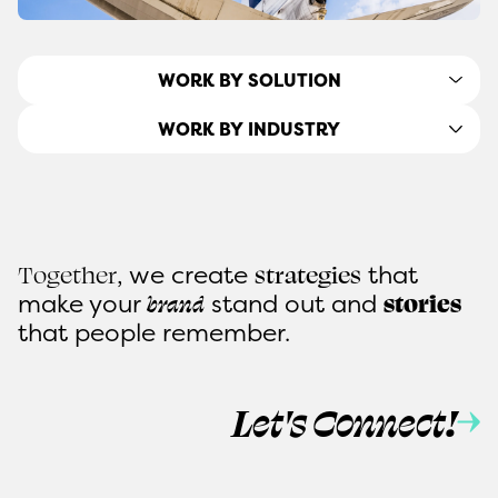
WORK BY SOLUTION
WORK BY INDUSTRY
, we create
that
Together
strategies
make
your
stand out and
brand
stories
that people remember.
Let's Connect!