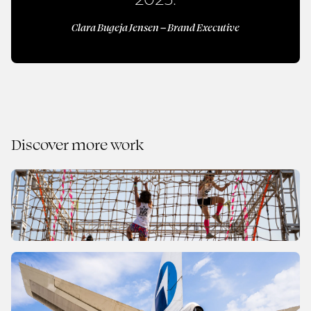
Clara Bugeja Jensen – Brand Executive
Discover more work