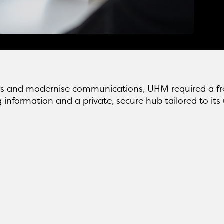
s and modernise communications, UHM required a fres
g information and a private, secure hub tailored to it