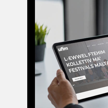
Digitising the Vo
Malta Workers' Un
2025
NGO