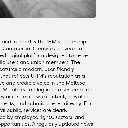
hand in hand with UHM’s leadership
e Commercial Creatives delivered a
ed digital platform designed to serve
lic users and union members. The
eatures a modern, user-friendly
 that reflects UHM’s reputation as a
ve and credible voice in the Maltese
 Members can log in to a secure portal
ey access exclusive content, download
ents, and submit queries directly. For
al public, services are clearly
ed by employee rights, sectors, and
opportunities. A regularly updated news