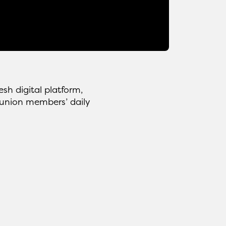
h digital platform,
s union members’ daily