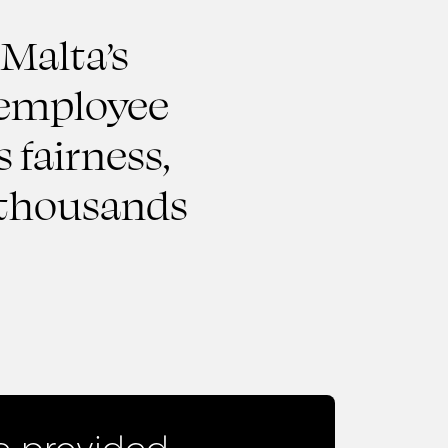
 Malta’s
r employee
 fairness,
r thousands
 provided