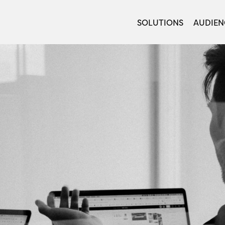
SOLUTIONS
AUDIEN