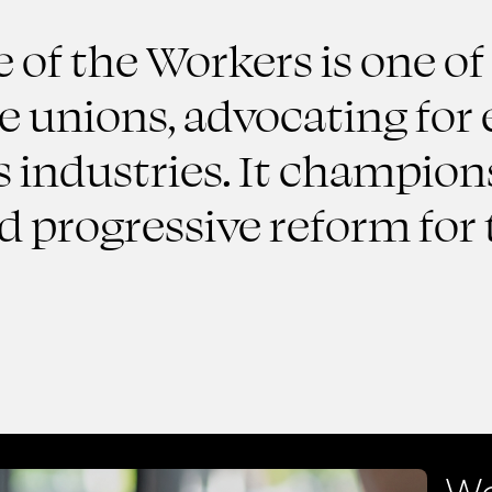
of the Workers is one of
de unions, advocating fo
s industries. It champions
nd progressive reform fo
We