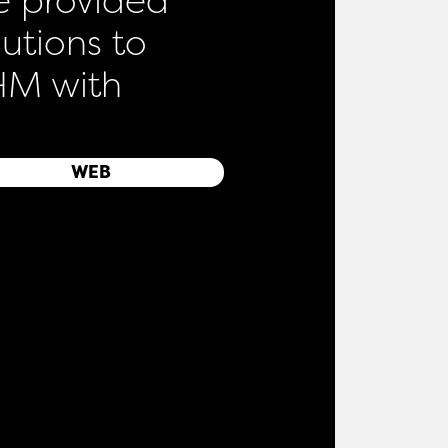
lutions to
M with
WEB