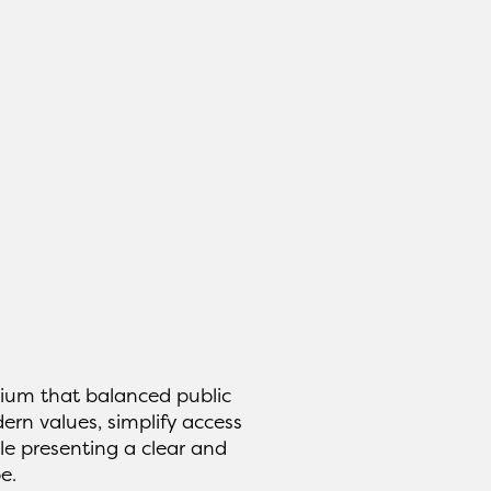
ium that balanced public
ern values, simplify access
le presenting a clear and
e.