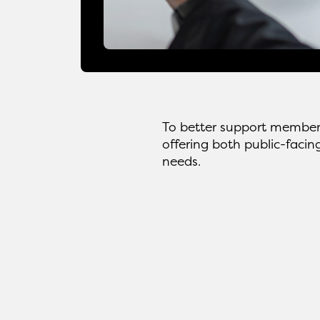
To better support member
offering both public-facin
needs.