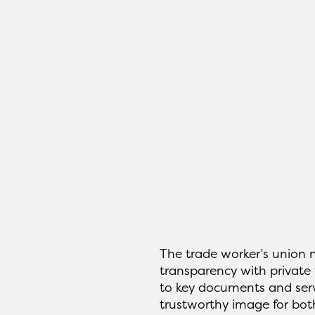
The trade worker’s union
transparency with private 
to key documents and serv
trustworthy image for both