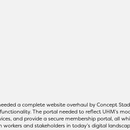
 needed a complete website overhaul by Concept Stad
functionality. The portal needed to reflect UHM’s mod
ices, and provide a secure membership portal, all whi
 workers and stakeholders in today’s digital landscap