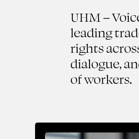
UHM – Voice 
leading tra
rights acros
dialogue, a
of workers.