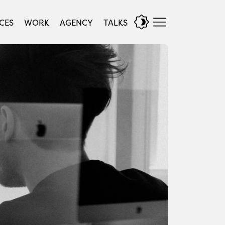
CES
WORK
AGENCY
TALKS