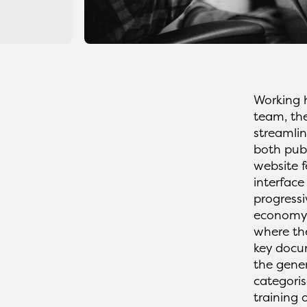
Working 
team, th
streamlin
both pub
website f
interface
progressi
economy.
where th
key docum
the gener
categoris
training 