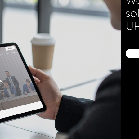
so
UH
ice of Workers
ion