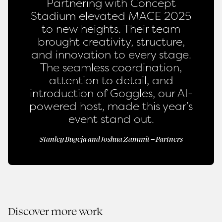
Partnering with Concept
Stadium elevated MACE 2025
to new heights. Their team
brought creativity, structure,
and innovation to every stage.
The seamless coordination,
attention to detail, and
introduction of Goggles, our AI-
powered host, made this year’s
event stand out.
Stanley Bugeja and Joshua Zammit – Partners
Discover more work