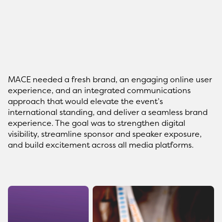
MACE needed a fresh brand, an engaging online user
experience, and an integrated communications
approach that would elevate the event’s
international standing, and deliver a seamless brand
experience. The goal was to strengthen digital
visibility, streamline sponsor and speaker exposure,
and build excitement across all media platforms.