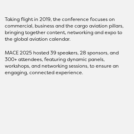
Taking flight in 2019, the conference focuses on
commercial, business and the cargo aviation pillars,
bringing together content, networking and expo to
the global aviation calendar.
MACE 2025 hosted 39 speakers, 28 sponsors, and
300+ attendees, featuring dynamic panels,
workshops, and networking sessions, to ensure an
engaging, connected experience.