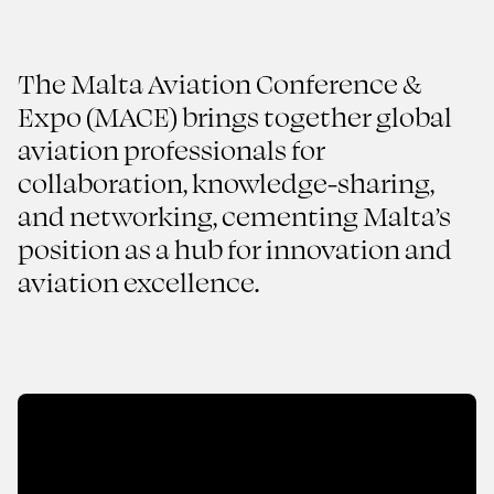
The Malta Aviation Conference &
Expo (MACE) brings together global
aviation professionals for
From Concept to Runway
collaboration, knowledge-sharing,
Malta Aviation Conference
and networking, cementing Malta’s
& Expo
position as a hub for innovation and
aviation excellence.
2025
AVIATION