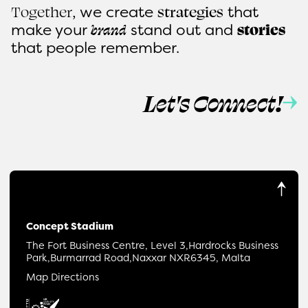
, we create
that
Together
strategies
make
your
stand out and
brand
stories
that people remember.
Let's Connect!
Concept Stadium
The Fort Business Centre, Level 3,
Hardrocks Business
Park,
Burmarrad Road,
Naxxar NXR6345, Malta
Map Directions