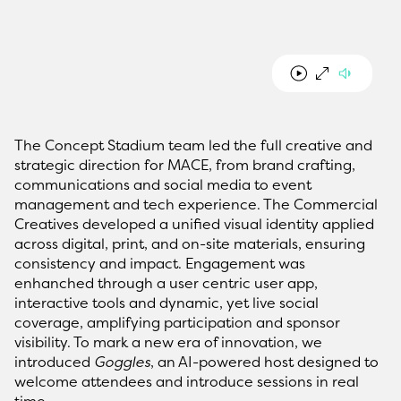
The Concept Stadium team led the full creative and
strategic direction for MACE, from brand crafting,
communications and social media to event
management and tech experience. The Commercial
Creatives developed a unified visual identity applied
across digital, print, and on-site materials, ensuring
consistency and impact. Engagement was
enhanched through a user centric user app,
interactive tools and dynamic, yet live social
coverage, amplifying participation and sponsor
visibility. To mark a new era of innovation, we
introduced
Goggles
, an AI-powered host designed to
welcome attendees and introduce sessions in real
time.