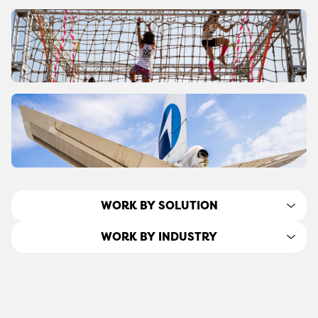
WORK BY SOLUTION
WORK BY INDUSTRY