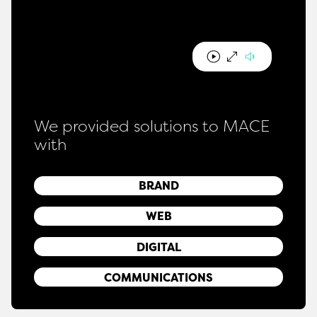
We provided solutions to MACE
with
BRAND
WEB
DIGITAL
COMMUNICATIONS