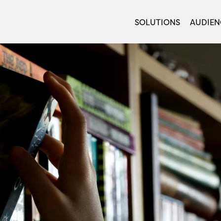
SOLUTIONS
AUDIEN