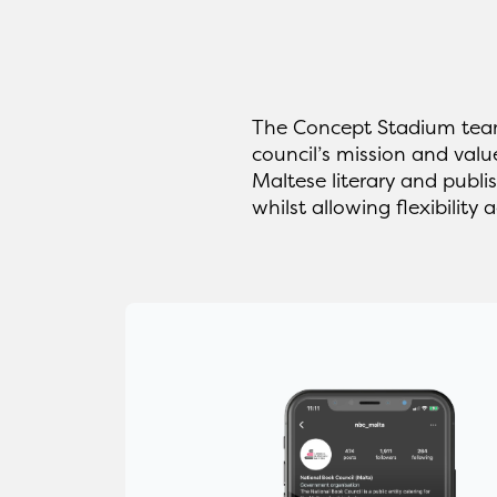
The Concept Stadium team
council’s mission and valu
Maltese literary and publi
whilst allowing flexibility a