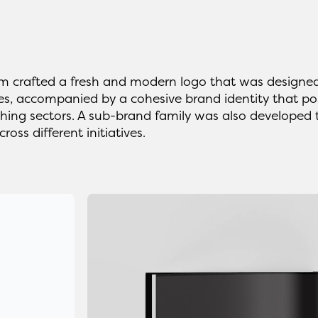
 crafted a fresh and modern logo that was designed
es, accompanied by a cohesive brand identity that posi
shing sectors. A sub-brand family was also developed
cross different initiatives.