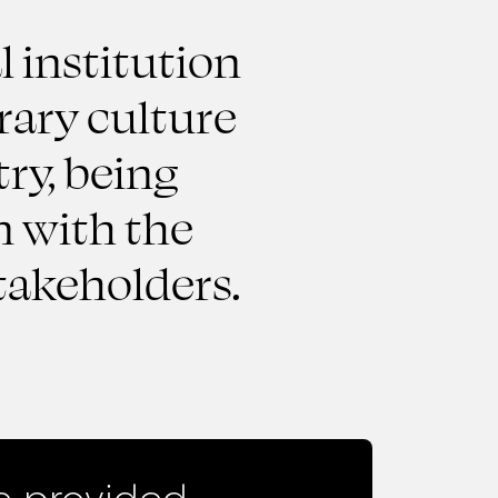
l institution
rary culture
ry, being
n with the
takeholders.
 provided