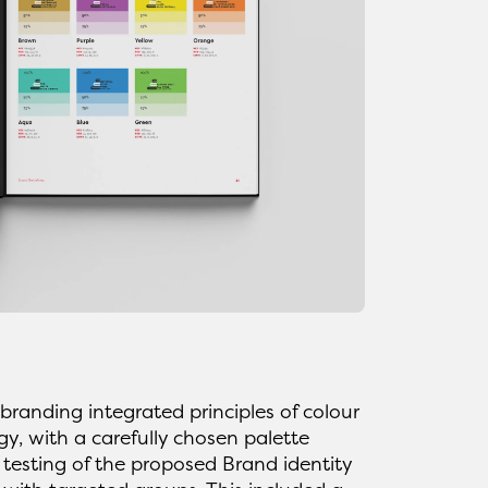
randing integrated principles of colour
y, with a carefully chosen palette
 testing of the proposed Brand identity