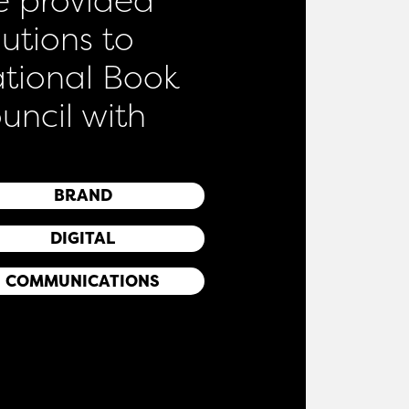
lutions to
tional Book
uncil with
BRAND
DIGITAL
COMMUNICATIONS