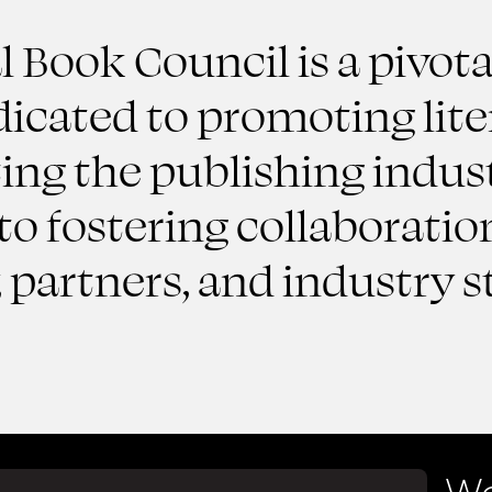
 Book Council is a pivota
dicated to promoting lite
ng the publishing indust
o fostering collaboratio
partners, and industry s
We