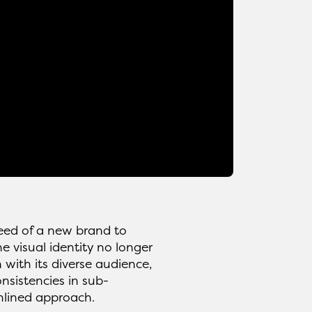
need of a new brand to
e visual identity no longer
 with its diverse audience,
nsistencies in sub-
mlined approach.