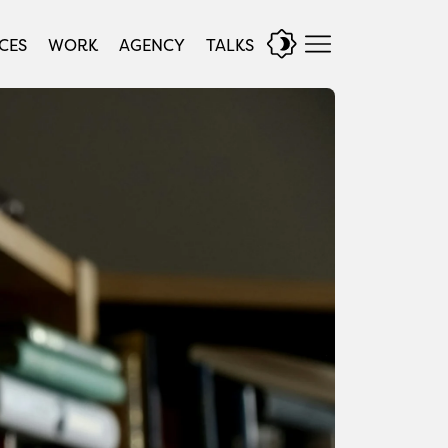
CES
WORK
AGENCY
TALKS