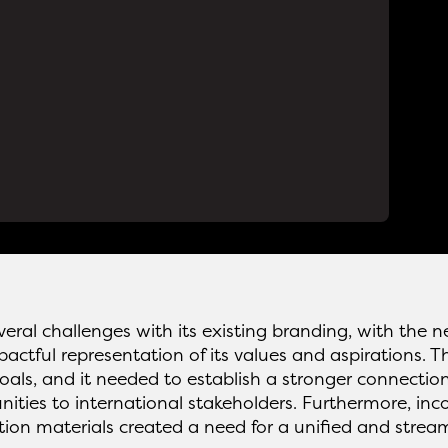
eral challenges with its existing branding, with the 
ctful representation of its values and aspirations. Th
goals, and it needed to establish a stronger connection
ties to international stakeholders. Furthermore, inco
on materials created a need for a unified and strea