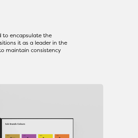
 to encapsulate the
tions it as a leader in the
 to maintain consistency