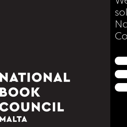
so
Na
gic of Reading
Co
ncil