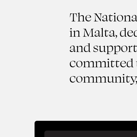
The National
in Malta, de
and supporti
committed t
community, 