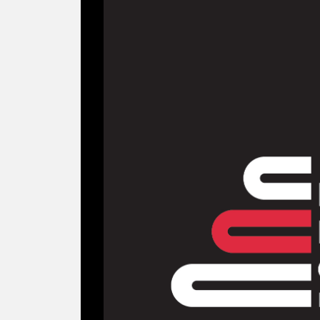
Branding the Ma
National Book Cou
2025
NGO