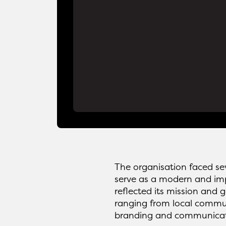
The organisation faced sev
serve as a modern and impa
reflected its mission and 
ranging from local communi
branding and communicati