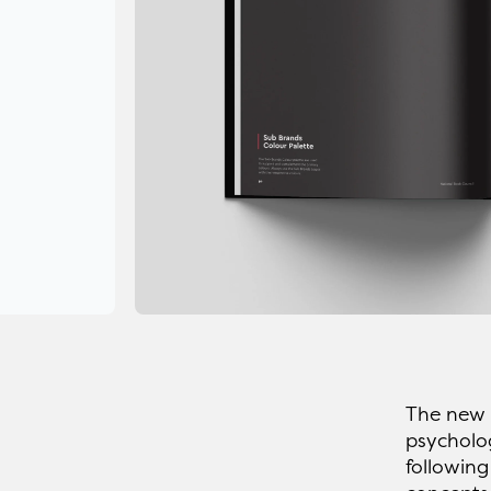
The new b
psycholog
following