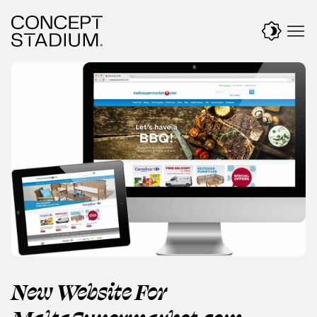
Skip
to
content
New Website For