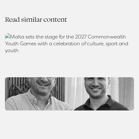
Read similar content