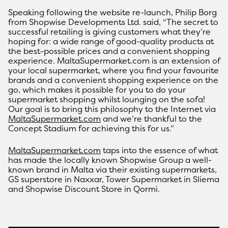
Speaking following the website re-launch, Philip Borg
from Shopwise Developments Ltd. said, “The secret to
successful retailing is giving customers what they’re
hoping for: a wide range of good-quality products at
the best-possible prices and a convenient shopping
experience. MaltaSupermarket.com is an extension of
your local supermarket, where you find your favourite
brands and a convenient shopping experience on the
go, which makes it possible for you to do your
supermarket shopping whilst lounging on the sofa!
Our goal is to bring this philosophy to the Internet via
MaltaSupermarket.com
and we’re thankful to the
Concept Stadium for achieving this for us.”
MaltaSupermarket.com
taps into the essence of what
has made the locally known Shopwise Group a well-
known brand in Malta via their existing supermarkets,
GS superstore in Naxxar, Tower Supermarket in Sliema
and Shopwise Discount Store in Qormi.