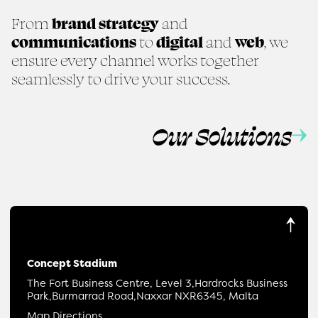
From
brand strategy
and
communications
to
digital
and
web
, we
ensure every channel works together
seamlessly to drive your success.
Our Solutions
Concept Stadium
The Fort Business Centre, Level 3,
Hardrocks Business
Park,
Burmarrad Road,
Naxxar NXR6345, Malta
Map Directions