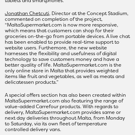
tablets and smartphones.
Jonathan Chetcuti
, Director at the Concept Stadium,
commented on completion of the project,
“MaltaSupermarket.com is now more responsive,
which means that customers can shop for their
groceries on-the-go from portable devices. A live chat
has been enabled to provide real-time support to
website users. Furthemore, the new website
harnesses the flexibility and usefulness of digital
technology to save customers money and have a
better quality of life. MaltaSupermarket.com is the
only online store in Malta that provides weighted
items like fruit and vegetables, as well as meats and
delicatessen products.”
A special offers section has also been created within
MaltaSupermarket.com also featuring the range of
value-added Carrefour products. With regards to
delivery, MaltaSupermarket.com provides same or
next day deliveries throughout Malta, from Monday
to Saturday, via its own fleet of temperature
controlled delivery vans.