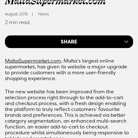
MaltaSupermarket.com
August 2015
News
2 min read
SHARE
MaltaSupermarket.com
, Malta’s largest online
supermarket, has given its website a major upgrade
to provide customers with a more user-friendly
shopping experience.
The new website has been improved from the
selection process right through to the add-to-cart
and checkout process, with a fresh design enabling
the platform to truly reflect customers’ favourite
brands and preferences. This is achieved via better
category segmentation, an enhanced multi-search
function, an easier add-to-cart to checkout
procedure whilst simultaneously being responsive to