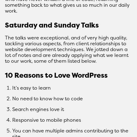
something back to what gives us so much in our daily
work.
Saturday and Sunday Talks
The talks were exceptional, and of very high quality,
tackling various aspects, from client relationships to
website development techniques. We jotted down a
lot of notes and are already applying what we learnt
to our work, some of them listed below.
10 Reasons to Love WordPress
It’s easy to learn
No need to know how to code
Search engines love it
Responsive to mobile phones
You can have multiple admins contributing to the
site