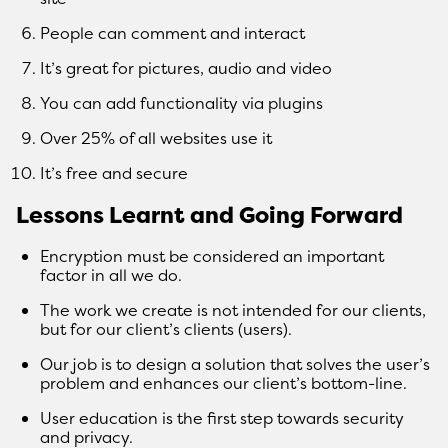
People can comment and interact
It’s great for pictures, audio and video
You can add functionality via plugins
Over 25% of all websites use it
It’s free and secure
Lessons Learnt and Going Forward
Encryption must be considered an important
factor in all we do.
The work we create is not intended for our clients,
but for our client’s clients (users).
Our job is to design a solution that solves the user’s
problem and enhances our client’s bottom-line.
User education is the first step towards security
and privacy.