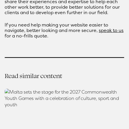
share their experiences and expertise to help each
other work better, to provide better solutions for our
clients and to develop even further in our field.
If you need help making your website easier to
navigate, better looking and more secure,
speak to us
for a no-frills quote.
Read similar content