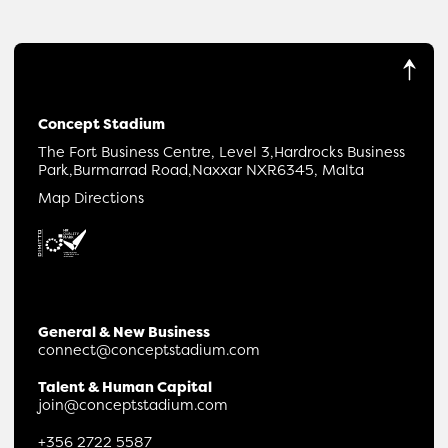
Concept Stadium
The Fort Business Centre, Level 3,
Hardrocks Business
Park,
Burmarrad Road,
Naxxar NXR6345, Malta
Map Directions
General & New Business
connect@conceptstadium.com
Talent & Human Capital
join@conceptstadium.com
+356 2722 5587