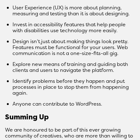
User Experience (UX) is more about planning,
measuring and testing than it is about designing.
Invest in accessibility features that help people
with disabilities use technology more easily.
Design isn’t just about making things look pretty.
Features must be functional for your users. Web
communication is not a one-size-fits-all gig.
Explore new means of training and guiding both
clients and users to navigate the platform.
Identify problems before they happen and put
processes in place to stop them from happening
again.
Anyone can contribute to WordPress.
Summing Up
We are honoured to be part of this ever growing
community of creatives, who are more than willing to