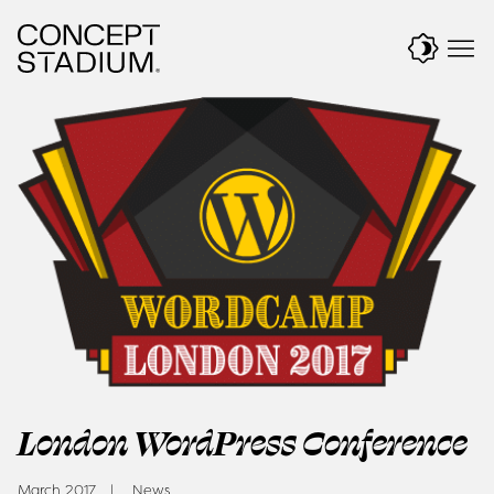
Skip
to
content
London WordPress Conference
March 2017
News