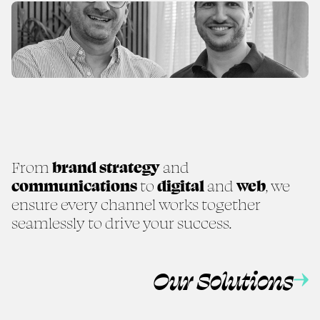
From
brand strategy
and
communications
to
digital
and
web
, we
ensure every channel works together
seamlessly to drive your success.
Our Solutions