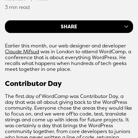
3 min read
SHARE
Earlier this month, our web designer and developer
Claude Mifsud
was in London to attend WordCamp, a
conference that is about everything WordPress. He
recalls what happens when hundreds of tech geeks
meet together in one place.
Contributor Day
The first day of WordCamp was Contributor Day, a
day that was all about giving back to the WordPress
community. Everyone chose the areas they would like
to focus on, and we were off to code, test, translate
strings and come up with ideas for future projects. It
was certainly a day that brings the WordPress
community together, from core developers to juniors
who have never written a line of code, returning