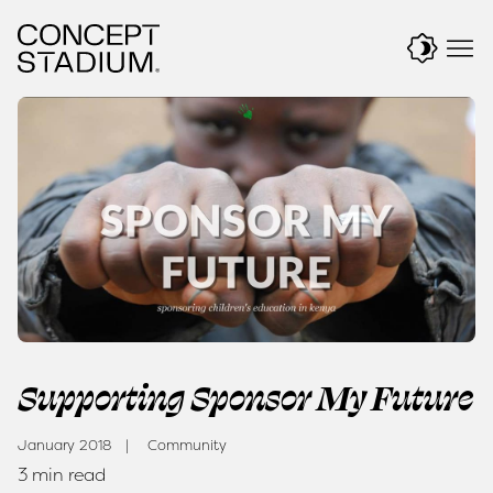
Skip
to
content
Supporting Sponsor My Future
January 2018
Community
3 min read