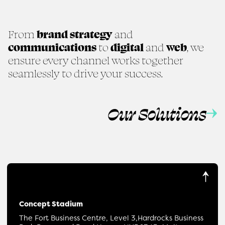
From
brand strategy
and
communications
to
digital
and
web
, we
ensure every channel works together
seamlessly to drive your success.
Our Solutions
Concept Stadium
The Fort Business Centre, Level 3,
Hardrocks Business