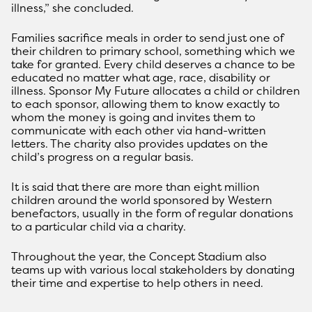
illness,” she concluded.
Families sacrifice meals in order to send just one of
their children to primary school, something which we
take for granted. Every child deserves a chance to be
educated no matter what age, race, disability or
illness. Sponsor My Future allocates a child or children
to each sponsor, allowing them to know exactly to
whom the money is going and invites them to
communicate with each other via hand-written
letters. The charity also provides updates on the
child’s progress on a regular basis.
It is said that there are more than eight million
children around the world sponsored by Western
benefactors, usually in the form of regular donations
to a particular child via a charity.
Throughout the year, the Concept Stadium also
teams up with various local stakeholders by donating
their time and expertise to help others in need.