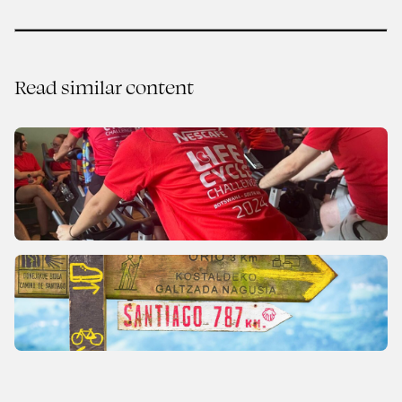
Read similar content