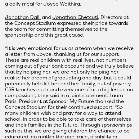
a daily meal for Joyce Waithira.
Jonathan Dalli
and
Jonathan Chetcuti
, Directors at
the Concept Stadium expressed their pride towards
the team for committing themselves to the
sponsorship and this great cause.
“It is very emotional for us as a team when we receive
a letter from Joyce, thanking us for our support.
These are real children with real lives, not numbers
coming out of your bank account and we truly believe
that by helping her, we are not only helping her
realise her dream of graduating one day, but it could
potentially help lift her and her family, out of poverty.
CSR teaches each and every one of us a big lesson on
compassion”, they said in a joint statement. Laura
Paris, President at Sponsor My Future thanked the
Concept Stadium for their continued support. “So
many children wish and pray for a way to attend
school, in order to be able to take care of themselves
and their families in the future. Through sponsorships
such as this, we are giving children the chance to be
educated, no matter the age, race, disability or