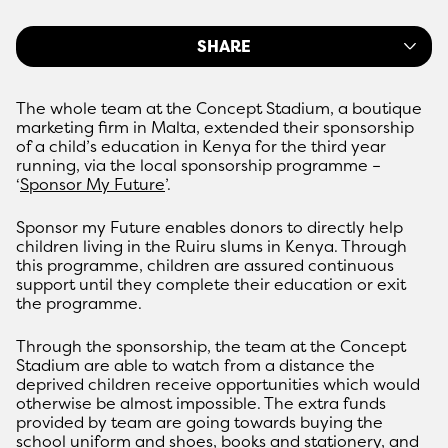
SHARE
The whole team at the Concept Stadium, a boutique
marketing firm in Malta, extended their sponsorship
of a child’s education in Kenya for the third year
running, via the local sponsorship programme –
‘
Sponsor My Future
’.
Sponsor my Future enables donors to directly help
children living in the Ruiru slums in Kenya. Through
this programme, children are assured continuous
support until they complete their education or exit
the programme.
Through the sponsorship, the team at the Concept
Stadium are able to watch from a distance the
deprived children receive opportunities which would
otherwise be almost impossible. The extra funds
provided by team are going towards buying the
school uniform and shoes, books and stationery, and